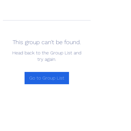
This group can't be found.
Head back to the Group List and
try again.
Go to Group List