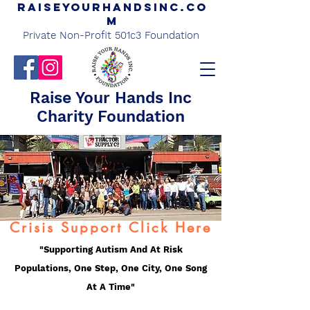
Raiseyourhandsinc.co
m
Private Non-Profit 501c3 Foundation
Raise Your Hands Inc
Charity Foundation
Crisis Support Click Here
"Supporting Autism And At Risk
Populations, One Step, One City, One Song
At A Time"