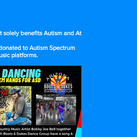
ENCE
t solely benefits Autism and At
e donated to Autism Spectrum
usic platforms.