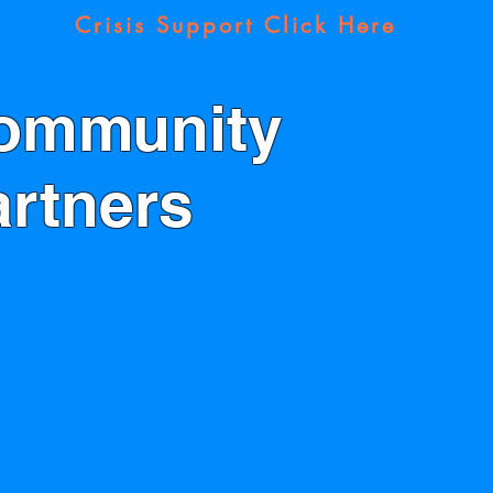
Crisis Support Click Here
ommunity
artners