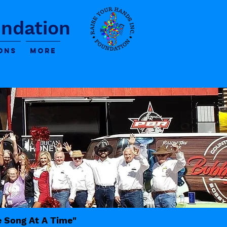
undation
ons
More
e Song At A Time"