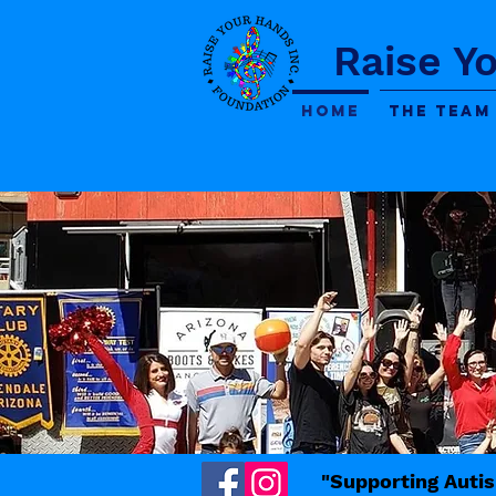
Raise Y
Home
The Team
"Supporting Autis