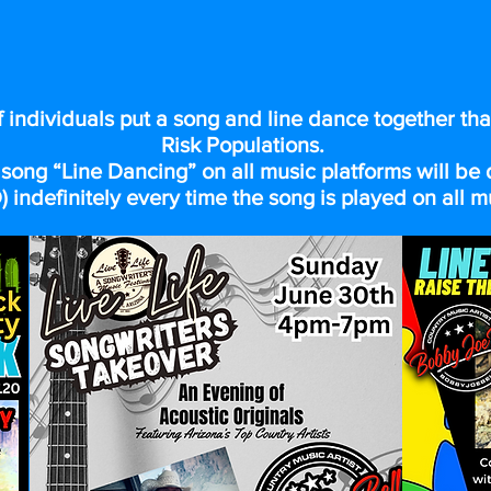
 DANCING TO MAKE A DIFFER
f individuals put a song and line dance together tha
Risk Populations.
song “Line Dancing” on all music platforms will b
 indefinitely every time the song is played on all m