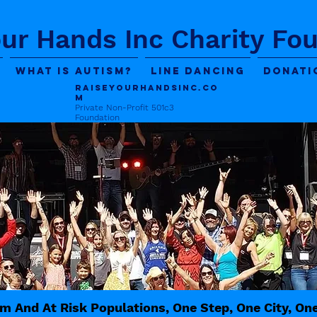
our Hands Inc Charity Fo
What is Autism?
Line Dancing
Donati
Raiseyourhandsinc.co
m
Private Non-Profit 501c3
Foundation
m And At Risk Populations, One Step, One City, On