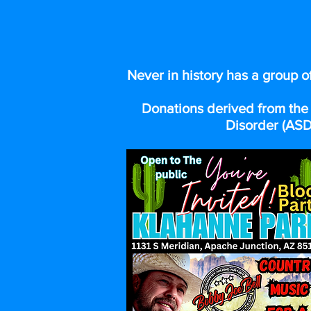
LINE
Never in history has a group o
Donations derived from the 
Disorder (ASD)