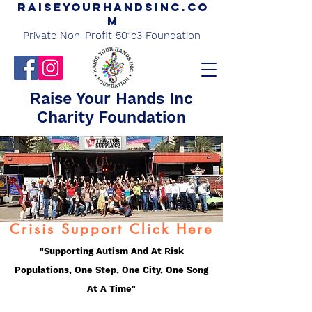
Raiseyourhandsinc.co
m
Private Non-Profit 501c3 Foundation
Raise Your Hands Inc
Charity Foundation
Crisis Support Click Here
"Supporting Autism And At Risk
Populations, One Step, One City, One Song
At A Time"