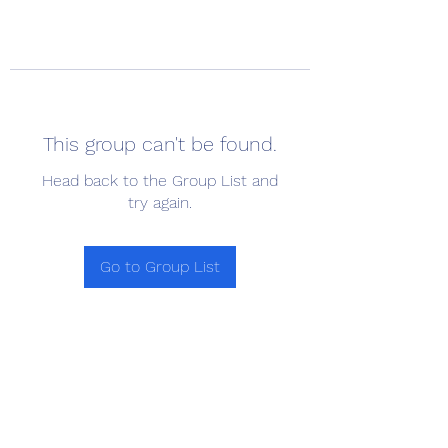
This group can't be found.
Head back to the Group List and
try again.
Go to Group List