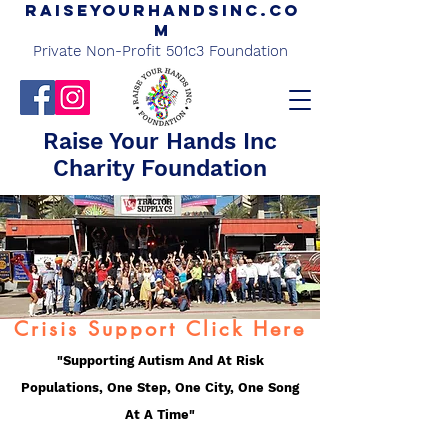
Raiseyourhandsinc.co
m
Private Non-Profit 501c3 Foundation
Raise Your Hands Inc
Charity Foundation
Crisis Support Click Here
"Supporting Autism And At Risk
Populations, One Step, One City, One Song
At A Time"