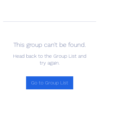
This group can't be found.
Head back to the Group List and
try again.
Go to Group List