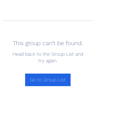
This group can't be found.
Head back to the Group List and
try again.
Go to Group List