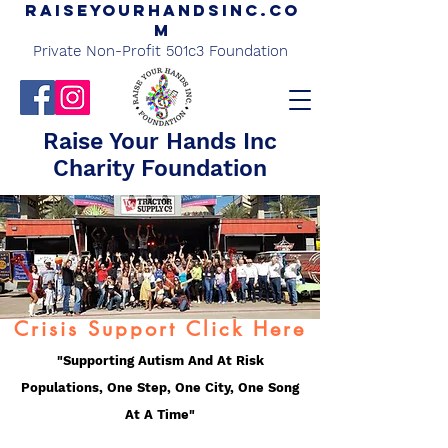
Raiseyourhandsinc.co
m
Private Non-Profit 501c3 Foundation
Raise Your Hands Inc
Charity Foundation
Crisis Support Click Here
"Supporting Autism And At Risk
Populations, One Step, One City, One Song
At A Time"