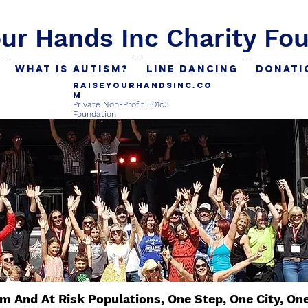
our Hands Inc Charity Fo
What is Autism?
Line Dancing
Donati
Raiseyourhandsinc.co
m
Private Non-Profit 501c3
Foundation
m And At Risk Populations, One Step, One City, On