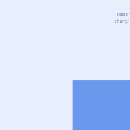
Raise 
charity