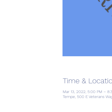
Time & Locati
Mar 13, 2022, 5:00 PM – 8
Tempe, 500 E Veterans Way