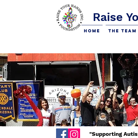
Raise Y
Home
The Team
"Supporting Autis