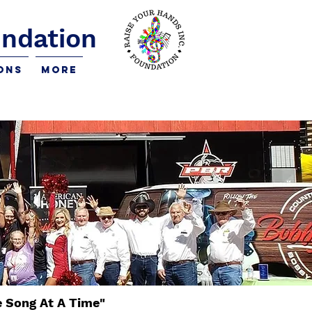
undation
ons
More
e Song At A Time"