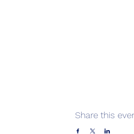
Share this eve