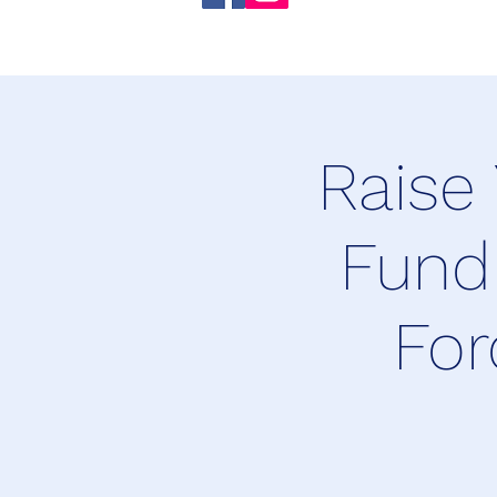
Raise
Fund
For