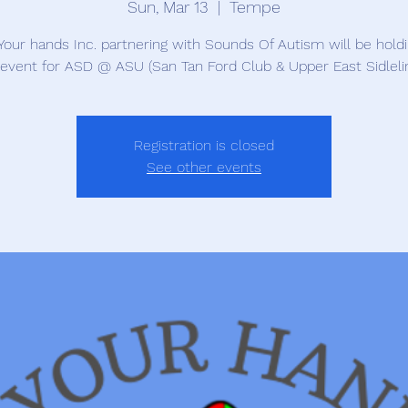
Sun, Mar 13
  |  
Tempe
Your hands Inc. partnering with Sounds Of Autism will be hold
 event for ASD @ ASU (San Tan Ford Club & Upper East Sidleli
Registration is closed
See other events