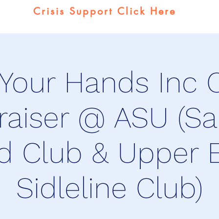
Crisis Support Click Here
 Your Hands Inc C
raiser @ ASU (Sa
d Club & Upper 
Sidleline Club)