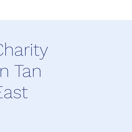
harity
n Tan
East