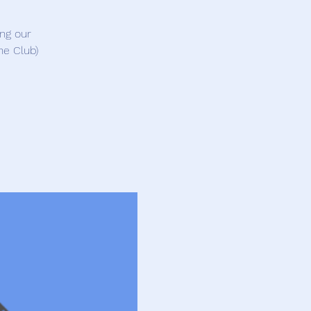
ing our
ne Club)