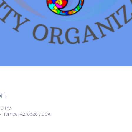
on
:30 PM
, Tempe, AZ 85281, USA